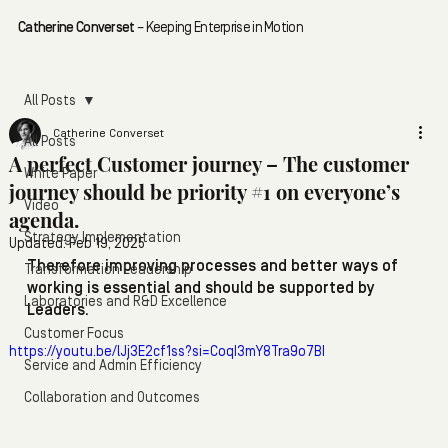
Catherine Converset
– Keeping Enterprise in Motion
All Posts
Catherine Converset
All Posts
A perfect Customer journey – The customer
White Paper
journey should be priority #1 on everyone’s
Video
agenda.
Strategy Implementation
Updated:
Feb 19, 2025
Therefore improving processes and better ways of 
Transformation Leadership
working is essential and should be supported by 
Laboratories and R&D Excellence
Leaders.
Customer Focus
https://youtu.be/lJj3E2cf1ss?si=CoqI3mY8Tra9o7BI
Service and Admin Efficiency
Collaboration and Outcomes