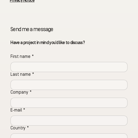
Privacy Notice
Send me a message
Have a project in mind you’d like to discuss?
First name
*
Last name
*
Company
*
E‑mail
*
Country
*