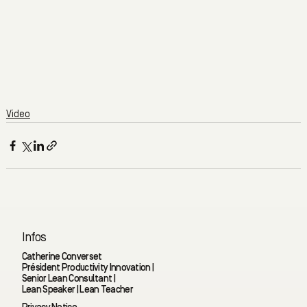
Video
Infos
Catherine Converset
Président Productivity Innovation |
Senior Lean Consultant |
Lean Speaker | Lean Teacher