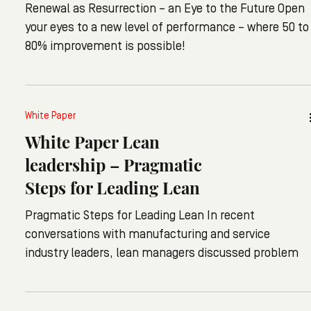
Renewal as Resurrection – an Eye to the Future Open
your eyes to a new level of performance – where 50 to
80% improvement is possible!
White Paper
White Paper Lean
leadership – Pragmatic
Steps for Leading Lean
Pragmatic Steps for Leading Lean In recent
conversations with manufacturing and service
industry leaders, lean managers discussed problem