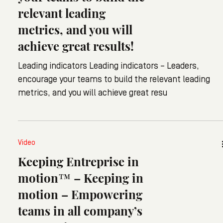
relevant leading
metrics, and you will
achieve great results!
Leading indicators Leading indicators – Leaders,
encourage your teams to build the relevant leading
metrics, and you will achieve great resu
Video
Keeping Entreprise in
motion™ – Keeping in
motion – Empowering
teams in all company’s