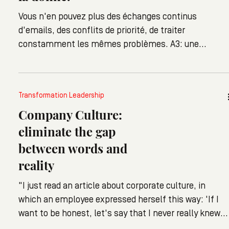
Vous n'en pouvez plus des échanges continus
d'emails, des conflits de priorité, de traiter
constamment les mêmes problèmes. A3: une
approche simple et systématique à la résolution de
problème, pas un outil, juste une nouvelle manière de
travailler pour tous.
Transformation Leadership
Company Culture:
eliminate the gap
between words and
reality
"I just read an article about corporate culture, in
which an employee expressed herself this way: 'If I
want to be honest, let's say that I never really knew
what corporate culture meant" she explains. She