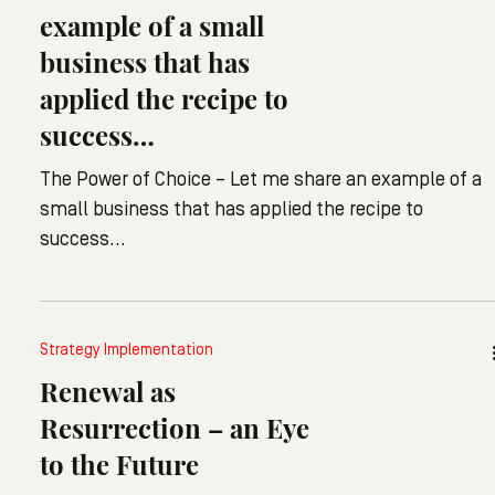
example of a small
business that has
applied the recipe to
success…
The Power of Choice – Let me share an example of a
small business that has applied the recipe to
success…
Strategy Implementation
Renewal as
Resurrection – an Eye
to the Future