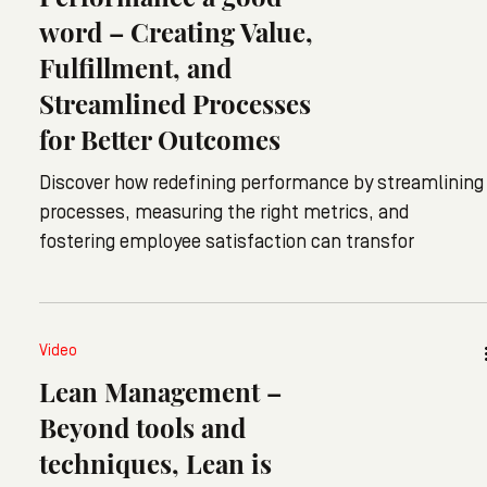
word – Creating Value,
Fulfillment, and
Streamlined Processes
for Better Outcomes
Discover how redefining performance by streamlining
processes, measuring the right metrics, and
fostering employee satisfaction can transfor
Video
Lean Management –
Beyond tools and
techniques, Lean is