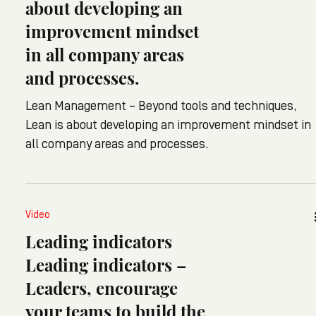
about developing an
improvement mindset
in all company areas
and processes.
Lean Management – Beyond tools and techniques,
Lean is about developing an improvement mindset in
all company areas and processes.
Video
Leading indicators
Leading indicators –
Leaders, encourage
your teams to build the