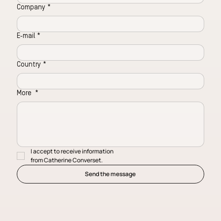
Company
*
E‑mail
*
Country
*
More
*
I accept to receive information 
from Catherine Converset.
Send the message