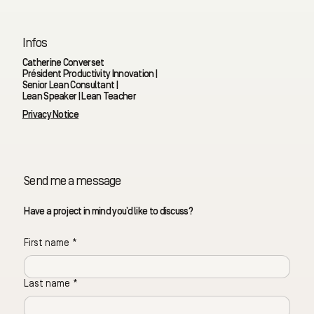
Infos
Catherine Converset
Président Productivity Innovation |
Senior Lean Consultant |
Lean Speaker | Lean Teacher
Privacy Notice
Send me a message
Have a project in mind you’d like to discuss?
First name
*
Last name
*