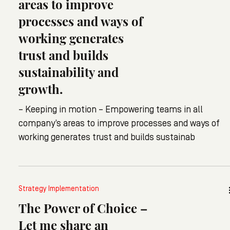
areas to improve
processes and ways of
working generates
trust and builds
sustainability and
growth.
– Keeping in motion – Empowering teams in all
company’s areas to improve processes and ways of
working generates trust and builds sustainab
Strategy Implementation
The Power of Choice –
Let me share an