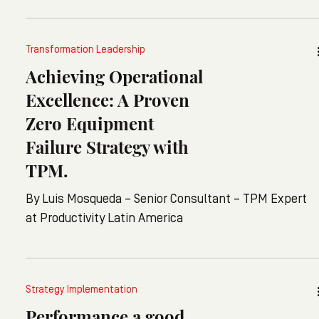
even adds: "For me, it's mostly bullshit. Words are
stuck on the company's walls to make everyone feel
Transformation Leadership
better. Or things that feel a bit forced, like team
Achieving Operational
lunches, where everyone smiles without wanting to
be there."
Excellence: A Proven
Zero Equipment
Failure Strategy with
TPM.
By Luis Mosqueda – Senior Consultant – TPM Expert
at Productivity Latin America
Strategy Implementation
Performance a good