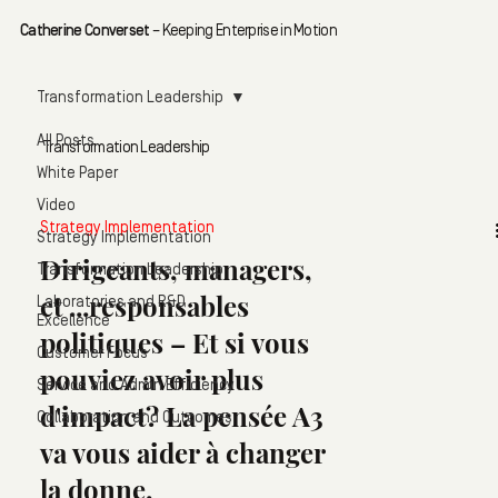
Catherine Converset
– Keeping Enterprise in Motion
Transformation Leadership
All Posts
Transformation Leadership
White Paper
Video
Strategy Implementation
Strategy Implementation
Dirigeants, managers,
Transformation Leadership
et ...responsables
Laboratories and R&D
Excellence
politiques – Et si vous
Customer Focus
pouviez avoir plus
Service and Admin Efficiency
d'impact? La pensée A3
Collaboration and Outcomes
va vous aider à changer
la donne.